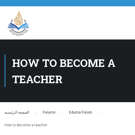
HOW TO BECOME A
TEACHER
الصفحة الرئيسية
›
Forums
›
Eduma Forum
›
How to become a teacher