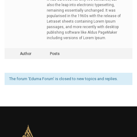
also the leap into electronic typesetting,
remaining essentially unchanged. It was
popularised in the 1960s with the release of
Letraset sheets containing Lorem Ipsum
passages, and more recently with desktop
publishing software like Aldus PageMaker
including versions of Lorem Ipsum.
Author
Posts
The forum ‘Eduma Forum’ is closed to new topics and replies.