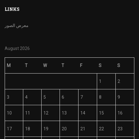
LINKS
معرض الصور
August 2026
M
T
W
T
F
S
S
1
2
3
4
5
6
7
8
9
10
11
12
13
14
15
16
17
18
19
20
21
22
23