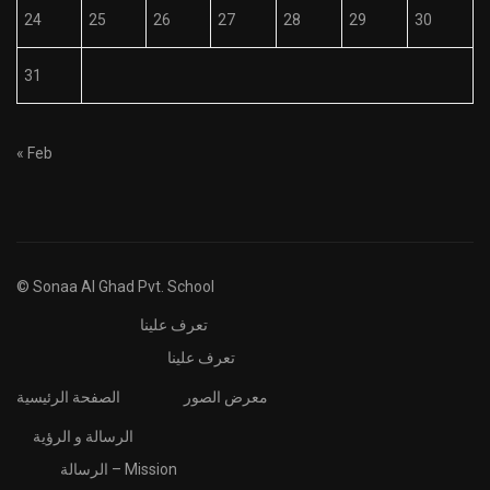
24
25
26
27
28
29
30
31
« Feb
© Sonaa Al Ghad Pvt. School
تعرف علينا
تعرف علينا
الصفحة الرئيسية
معرض الصور
الرسالة و الرؤية
الرسالة – Mission