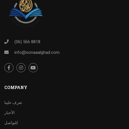
(06) 566 8818
info@sonaaalghad.com
COMPANY
تعرف علينا
الأخبار
للتواصل