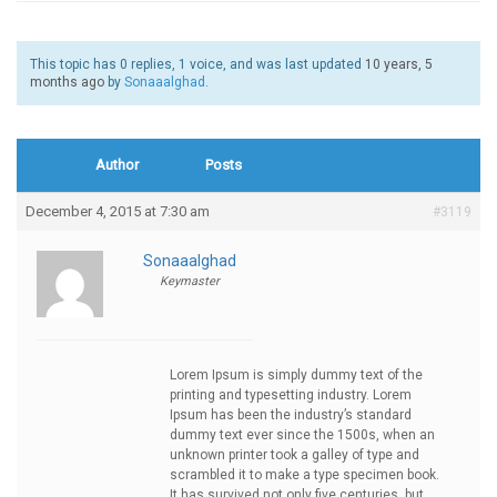
This topic has 0 replies, 1 voice, and was last updated
10 years, 5
months ago
by
Sonaaalghad
.
Author
Posts
December 4, 2015 at 7:30 am
#3119
Sonaaalghad
Keymaster
Lorem Ipsum is simply dummy text of the
printing and typesetting industry. Lorem
Ipsum has been the industry’s standard
dummy text ever since the 1500s, when an
unknown printer took a galley of type and
scrambled it to make a type specimen book.
It has survived not only five centuries, but