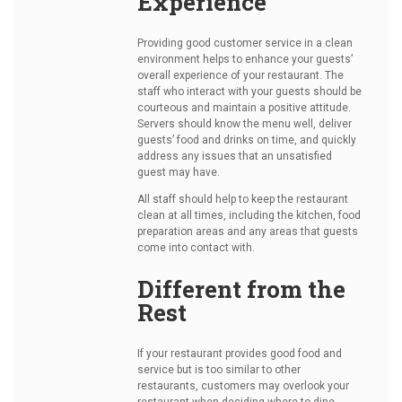
Experience
Providing good customer service in a clean
environment helps to enhance your guests’
overall experience of your restaurant. The
staff who interact with your guests should be
courteous and maintain a positive attitude.
Servers should know the menu well, deliver
guests’ food and drinks on time, and quickly
address any issues that an unsatisfied
guest may have.
All staff should help to keep the restaurant
clean at all times, including the kitchen, food
preparation areas and any areas that guests
come into contact with.
Different from the
Rest
If your restaurant provides good food and
service but is too similar to other
restaurants, customers may overlook your