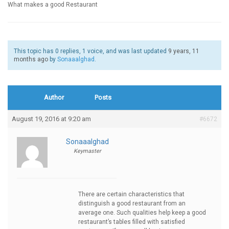
What makes a good Restaurant
This topic has 0 replies, 1 voice, and was last updated
9 years, 11
months ago
by
Sonaaalghad
.
Author
Posts
August 19, 2016 at 9:20 am
#6672
Sonaaalghad
Keymaster
There are certain characteristics that
distinguish a good restaurant from an
average one. Such qualities help keep a good
restaurant’s tables filled with satisfied