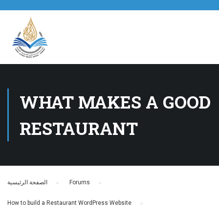
WHAT MAKES A GOOD
RESTAURANT
الصفحة الرئيسية
›
Forums
›
How to build a Restaurant WordPress Website
›