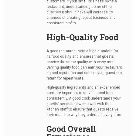
customers. If your small business owns a
restaurant, understanding some of the
qualities it should have will increase its
chances of creating repeat business and
consistent profits.
High-Quality Food
A good restaurant sets a high standard for
its food quality and ensures that guests
receive the same quality with every meal.
Serving quality food can earn your restaurant
a good reputation and compel your guests to
return for repeat visits.
High-quality ingredients and an experienced
cook are important to serving good food
consistently. A good cook understands your
guests’ needs and works well with the
kitchen staff to ensure that guests receive
their meal the way they ordered it every time.
Good Overall