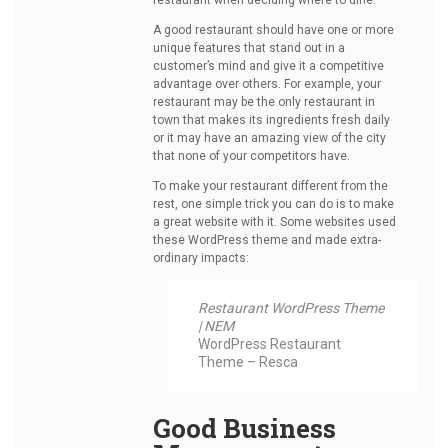
restaurant when deciding where to dine.
A good restaurant should have one or more
unique features that stand out in a
customer’s mind and give it a competitive
advantage over others. For example, your
restaurant may be the only restaurant in
town that makes its ingredients fresh daily
or it may have an amazing view of the city
that none of your competitors have.
To make your restaurant different from the
rest, one simple trick you can do is to make
a great website with it. Some websites used
these WordPress theme and made extra-
ordinary impacts:
Restaurant WordPress Theme
| NEM
WordPress Restaurant
Theme –
Resca
Good Business