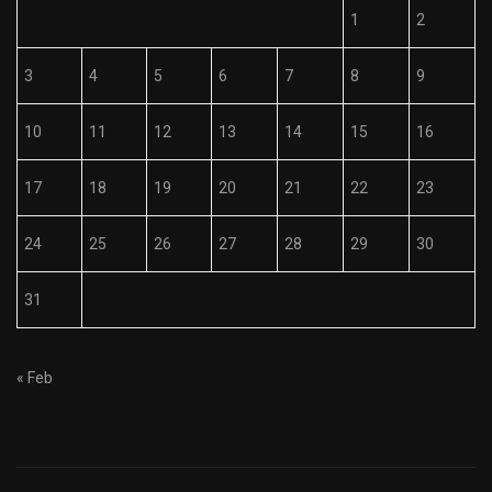
1
2
3
4
5
6
7
8
9
10
11
12
13
14
15
16
17
18
19
20
21
22
23
24
25
26
27
28
29
30
31
« Feb