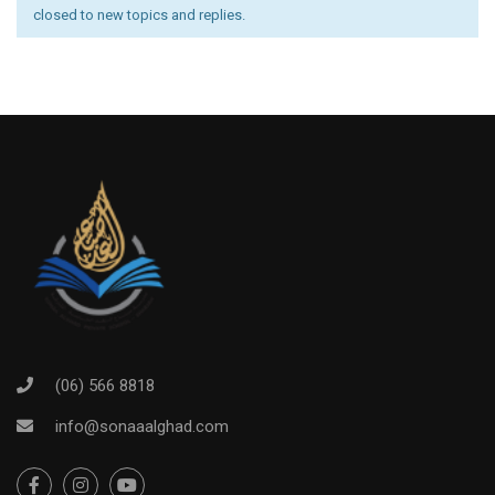
closed to new topics and replies.
(06) 566 8818
info@sonaaalghad.com