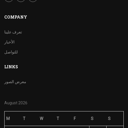
COMPANY
تعرف علينا
الأخبار
للتواصل
LINKS
معرض الصور
August 2026
M
T
W
T
F
S
S