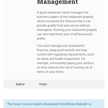
Management
A good restaurant owner manages the
business aspect of the restaurant properly,
which increases the chances that it can
provide quality food and service without
interruption. Running your restaurant properly
can also help boost your small business’s
profits.
You must manage your restaurant’s
finances, keep good records and stay
current with regulatory requirements, such
as taxes and health inspections. For
example, consistently paying your vendors
on time reduces the risk of running out of
items on your menu.
Author
Posts
The forum ‘How to build a Restaurant WordPress Website’ is