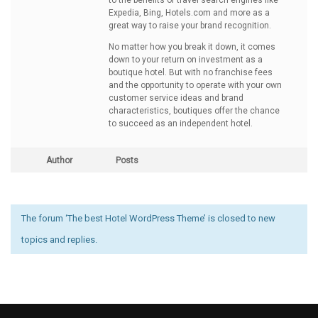
to the benefits of travel search engines like
Expedia, Bing, Hotels.com and more as a
great way to raise your brand recognition.
No matter how you break it down, it comes
down to your return on investment as a
boutique hotel. But with no franchise fees
and the opportunity to operate with your own
customer service ideas and brand
characteristics, boutiques offer the chance
to succeed as an independent hotel.
Author
Posts
The forum ‘The best Hotel WordPress Theme’ is closed to new
topics and replies.