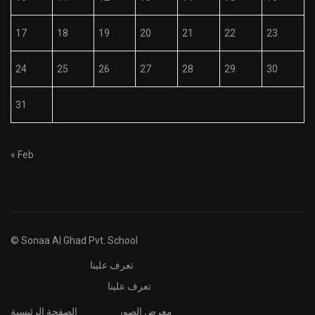
17
18
19
20
21
22
23
24
25
26
27
28
29
30
31
« Feb
© Sonaa Al Ghad Pvt. School
تعرف علينا
تعرف علينا
الصفحة الرئيسية
معرض الصور