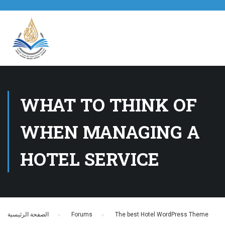
WHAT TO THINK OF
WHEN MANAGING A
HOTEL SERVICE
الصفحة الرئيسية
›
Forums
›
The best Hotel WordPress Theme