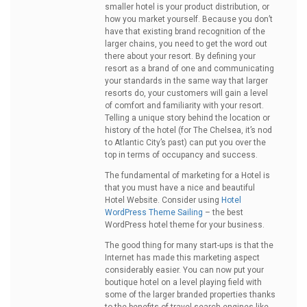
smaller hotel is your product distribution, or
how you market yourself. Because you don’t
have that existing brand recognition of the
larger chains, you need to get the word out
there about your resort. By defining your
resort as a brand of one and communicating
your standards in the same way that larger
resorts do, your customers will gain a level
of comfort and familiarity with your resort.
Telling a unique story behind the location or
history of the hotel (for The Chelsea, it’s nod
to Atlantic City’s past) can put you over the
top in terms of occupancy and success.
The fundamental of marketing for a Hotel is
that you must have a nice and beautiful
Hotel Website. Consider using
Hotel
WordPress Theme Sailing
– the best
WordPress hotel theme for your business.
The good thing for many start-ups is that the
Internet has made this marketing aspect
considerably easier. You can now put your
boutique hotel on a level playing field with
some of the larger branded properties thanks