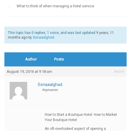
›
What to think of when managing a Hotel service
This topic has 0 replies, 1 voice, and was last updated
9 years, 11
months ago
by
Sonaaalghad
.
Author
Posts
August 19, 2016 at 9:18 am
#6669
Sonaaalghad
Keymaster
How to Start a Boutique Hotel: How to Market
Your Boutique Hotel
An oft-overlooked aspect of opening a