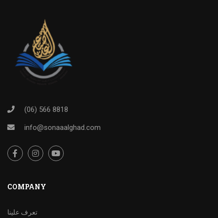
(06) 566 8818
info@sonaaalghad.com
COMPANY
تعرف علينا