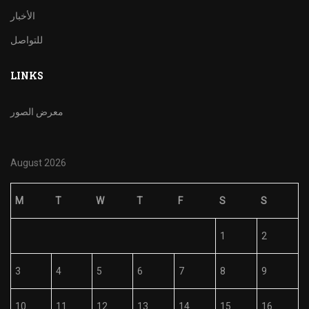
الأخبار
للتواصل
LINKS
معرض الصور
August 2026
M
T
W
T
F
S
S
1
2
3
4
5
6
7
8
9
10
11
12
13
14
15
16